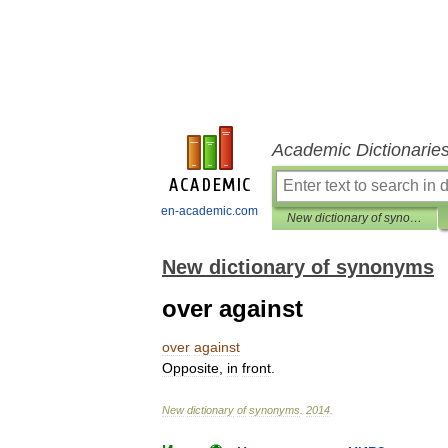
Academic Dictionarie
en-academic.com
New dictionary of synonyms
New dictionary of synonyms
over against
over
against
Opposite
,
in
front
.
New
dictionary
of
synonyms
.
2014
.