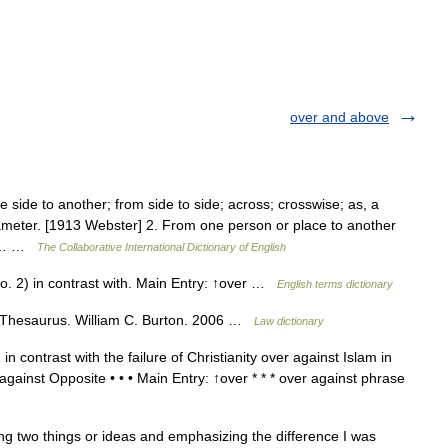
over and above
side to another; from side to side; across; crosswise; as, a
n diameter. [1913 Webster] 2. From one person or place to another
ace… …
The Collaborative International Dictionary of English
o. 2) in contrast with. Main Entry: ↑over …
English terms dictionary
 Thesaurus. William C. Burton. 2006 …
Law dictionary
n contrast with the failure of Christianity over against Islam in
against Opposite • • • Main Entry: ↑over * * * over against phrase
 two things or ideas and emphasizing the difference I was