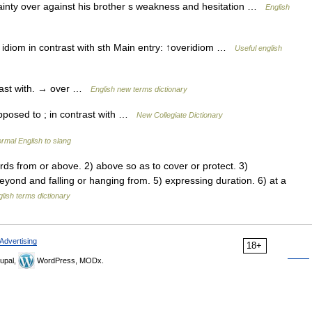
ainty over against his brother s weakness and hesitation …
English
 idiom in contrast with sth Main entry: ↑overidiom …
Useful english
rast with. → over …
English new terms dictionary
pposed to ; in contrast with …
New Collegiate Dictionary
rmal English to slang
from or above. 2) above so as to cover or protect. 3)
yond and falling or hanging from. 5) expressing duration. 6) at a
lish terms dictionary
Advertising
18+
upal,
WordPress, MODx.