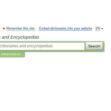
Remember this site
Embed dictionaries into your website
EN
s and Encyclopedias
Search!
Interpretations