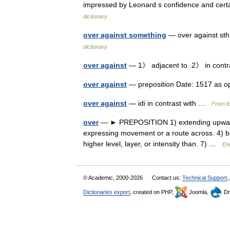
impressed by Leonard s confidence and cert
dictionary
over against something
— over against sth
dictionary
over against
— 1》 adjacent to. 2》 in cont
over against
— preposition Date: 1517 as o
over against
— idi in contrast with …
From fo
over
— ► PREPOSITION 1) extending upwards 
expressing movement or a route across. 4) be
higher level, layer, or intensity than. 7) …
Eng
© Academic, 2000-2026
Contact us:
Technical Support
,
Dictionaries export
, created on PHP,
Joomla,
Dr