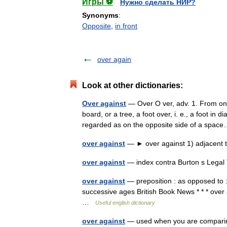
Игры ⚽
Нужно сделать НИР?
Synonyms
:
Opposite
,
in front
over again
Look at other dictionaries:
Over against
— Over O ver, adv. 1. From one 
board, or a tree, a foot over, i. e., a foot i
regarded as on the opposite side of a sp
over against
— ► over against 1) adjacent t
over against
— index contra Burton s Legal
over against
— preposition : as opposed to : i
successive ages British Book News * * * over 
…
Useful english dictionary
over against
— used when you are comparing